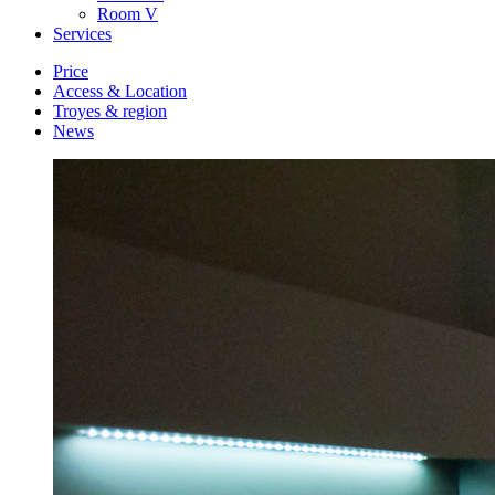
Room
V
Services
Price
Access & Location
Troyes & region
News