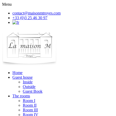
Menu
contact@maisonmtroyes.com
+33 (0)3 25 46 30 97
Home
Guest house
Inside
Outside
Guest Book
The rooms
Room
I
Room
II
Room
III
Room
IV