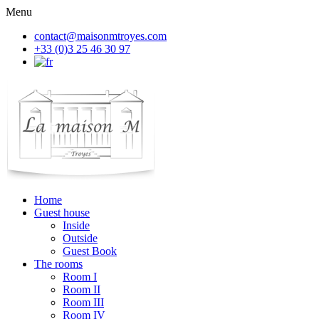
Menu
contact@maisonmtroyes.com
+33 (0)3 25 46 30 97
Home
Guest house
Inside
Outside
Guest Book
The rooms
Room
I
Room
II
Room
III
Room
IV