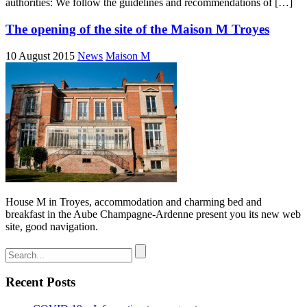
authorities: We follow the guidelines and recommendations of […]
The opening of the site of the Maison M Troyes
10 August 2015
News
Maison M
House M in Troyes, accommodation and charming bed and
breakfast in the Aube Champagne-Ardenne present you its new web
site, good navigation.
Recent Posts