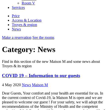
Room
V
Services
Price
Access & Location
Troyes & region
News
Make a reservation
See the rooms
Category: News
Find in this section of the new Maison M and some news about
Troyes & its region
COVID 19 – Information to our guests
4 May 2020
News
Maison M
Dear Guests, Your comfort and your health are essential for us. In
the current context of Covid-19, la Maison M is open and we are
pleased to welcome our guest ! For your safety, we will adopt the
recommendations of the Ministry of Health and the competent