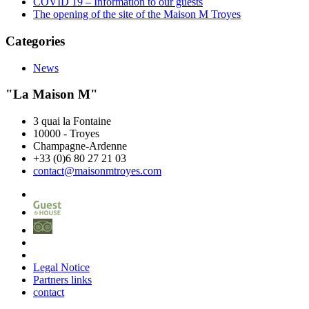
COVID 19 – Information to our guests
The opening of the site of the Maison M Troyes
Categories
News
"La Maison M"
3 quai la Fontaine
10000
-
Troyes
Champagne-Ardenne
+33 (0)6 80 27 21 03
contact@maisonmtroyes.com
Legal Notice
Partners links
contact