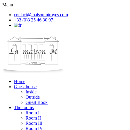
Menu
contact@maisonmtroyes.com
+33 (0)3 25 46 30 97
Home
Guest house
Inside
Outside
Guest Book
The rooms
Room
I
Room
II
Room
III
Room
IV