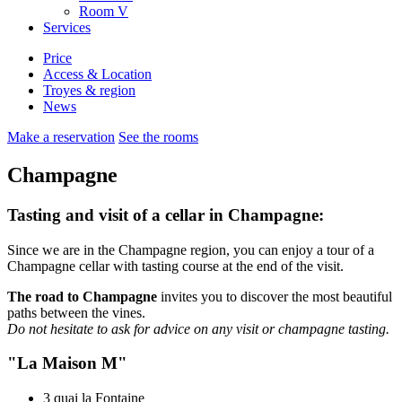
Room
V
Services
Price
Access & Location
Troyes & region
News
Make a reservation
See the rooms
Champagne
Tasting and visit of a cellar in Champagne:
Since we are in the Champagne region, you can enjoy a tour of a
Champagne cellar with tasting course at the end of the visit.
The road to Champagne
invites you to discover the most beautiful
paths between the vines.
Do not hesitate to ask for advice on any visit or champagne tasting.
"La Maison M"
3 quai la Fontaine