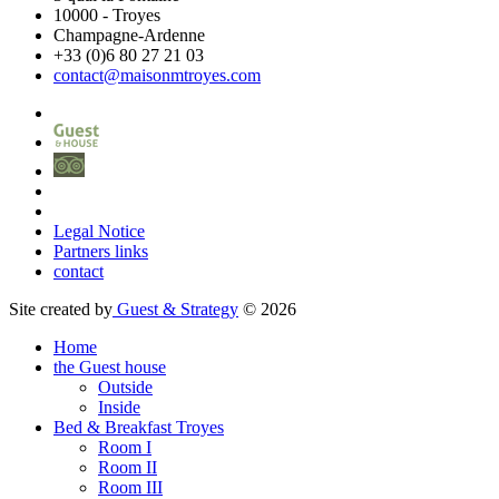
10000
-
Troyes
Champagne-Ardenne
+33 (0)6 80 27 21 03
contact@maisonmtroyes.com
Legal Notice
Partners links
contact
Site created by
Guest & Strategy
© 2026
Home
the Guest house
Outside
Inside
Bed & Breakfast Troyes
Room
I
Room
II
Room
III