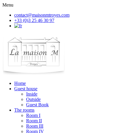
Menu
contact@maisonmtroyes.com
+33 (0)3 25 46 30 97
Home
Guest house
Inside
Outside
Guest Book
The rooms
Room
I
Room
II
Room
III
Room
IV