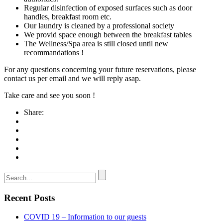
Regular disinfection of exposed surfaces such as door
handles, breakfast room etc.
Our laundry is cleaned by a professional society
We provid space enough between the breakfast tables
The Wellness/Spa area is still closed until new
recommandations !
For any questions concerning your future reservations, please
contact us per email and we will reply asap.
Take care and see you soon !
Share:
Recent Posts
COVID 19 – Information to our guests