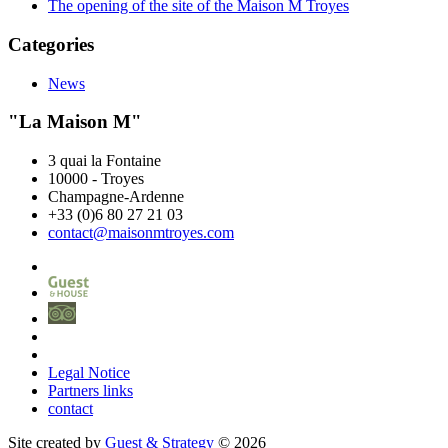
The opening of the site of the Maison M Troyes
Categories
News
"La Maison M"
3 quai la Fontaine
10000
-
Troyes
Champagne-Ardenne
+33 (0)6 80 27 21 03
contact@maisonmtroyes.com
Legal Notice
Partners links
contact
Site created by
Guest & Strategy
© 2026