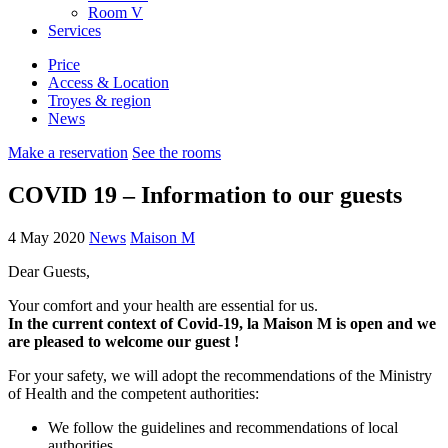
Room
V
Services
Price
Access & Location
Troyes & region
News
Make a reservation
See the rooms
COVID 19 – Information to our guests
4 May 2020
News
Maison M
Dear Guests,
Your comfort and your health are essential for us.
In the current context of Covid-19, la Maison M is open and we
are pleased to welcome our guest !
For your safety, we will adopt the recommendations of the Ministry
of Health and the competent authorities:
We follow the guidelines and recommendations of local
authorities.